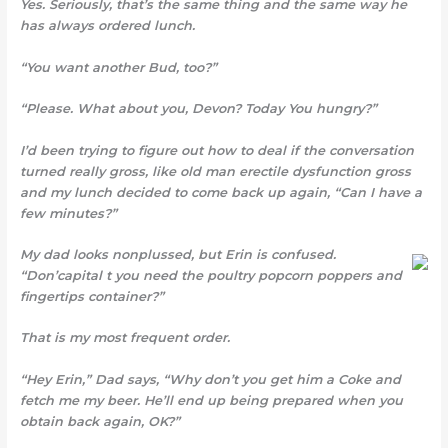
Yes. Seriously, that’s the same thing and the same way he
has always ordered lunch.
“You want another Bud, too?”
“Please. What about you, Devon? Today You hungry?”
I’d been trying to figure out how to deal if the conversation
turned really gross, like old man erectile dysfunction gross
and my lunch decided to come back up again, “Can I have a
few minutes?”
My dad looks nonplussed, but Erin is confused.
“Don’capital t you need the poultry popcorn poppers and
fingertips container?”
That is my most frequent order.
“Hey Erin,” Dad says, “Why don’t you get him a Coke and
fetch me my beer. He’ll end up being prepared when you
obtain back again, OK?”