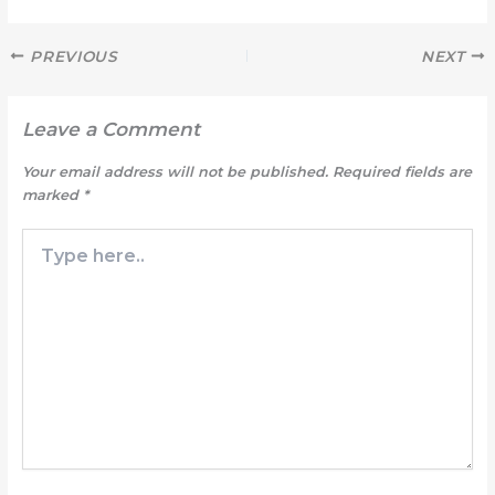
PREVIOUS
NEXT
Leave a Comment
Your email address will not be published.
Required fields are
marked
*
Type
here..