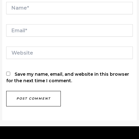
Name*
Email*
Website
Save my name, email, and website in this browser
for the next time I comment.