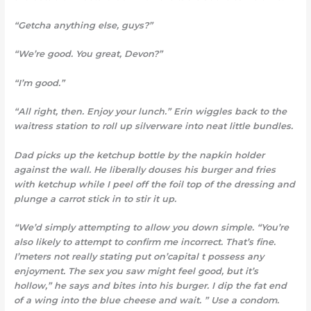
“Getcha anything else, guys?”
“We’re good. You great, Devon?”
“I’m good.”
“All right, then. Enjoy your lunch.” Erin wiggles back to the
waitress station to roll up silverware into neat little bundles.
Dad picks up the ketchup bottle by the napkin holder
against the wall. He liberally douses his burger and fries
with ketchup while I peel off the foil top of the dressing and
plunge a carrot stick in to stir it up.
“We’d simply attempting to
allow you down simple. “You’re
also likely to attempt to confirm me incorrect. That’s fine.
I’meters not really stating put on’capital t possess any
enjoyment. The sex you saw might feel good, but it’s
hollow,” he says and bites into his burger. I dip the fat end
of a wing into the blue cheese and wait. ” Use a condom.