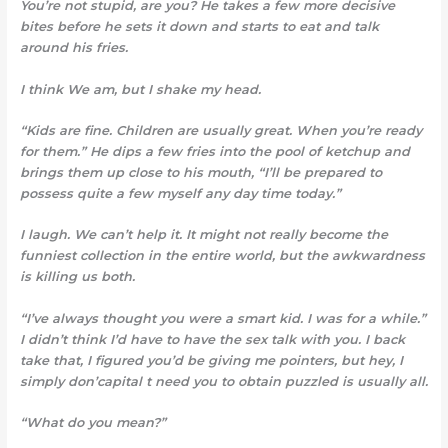
You’re not stupid, are you? He takes a few more decisive
bites before he sets it down and starts to eat and talk
around his fries.
I think We am, but I shake my head.
“Kids are fine. Children are usually great. When you’re ready
for them.” He dips a few fries into the pool of ketchup and
brings them up close to his mouth, “I’ll be prepared to
possess quite a few myself any day time today.”
I laugh. We can’t help it
. It might not really become the
funniest collection in the entire world, but the awkwardness
is killing us both.
“I’ve always thought you were a smart kid. I was for a while.”
I didn’t think I’d have to have the sex talk with you. I back
take that, I figured you’d be giving me pointers, but hey, I
simply don’capital t need you to obtain puzzled is usually all.
“What do you mean?”