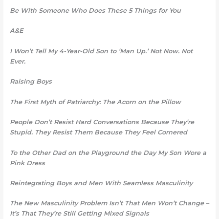
Be With Someone Who Does These 5 Things for You
A&E
I Won’t Tell My 4-Year-Old Son to ‘Man Up.’ Not Now. Not
Ever.
Raising Boys
The First Myth of Patriarchy: The Acorn on the Pillow
People Don’t Resist Hard Conversations Because They’re
Stupid. They Resist Them Because They Feel Cornered
To the Other Dad on the Playground the Day My Son Wore a
Pink Dress
Reintegrating Boys and Men
With Seamless Masculinity
The New Masculinity Problem Isn’t That Men Won’t Change –
It’s That They’re Still Getting Mixed Signals