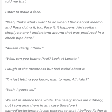
told me that.
I start to make a face.
“Yeah, that’s what I want to do when I think about Meemo
and Papa doing it, too. Face it, it happens. Ain’capital t
simply no one I understand around that was produced in a
check pipe here.”
“Allison Brady, I think.”
“Well, can you blame Paul? Look at Loretta.”
I laugh at the meanness but
feel weird about it.
“I’m just letting you know,
man to man. All right?”
“Yeah, I guess so.”
We eat in silence for a while
.
The celery sticks are rubbery,
but I consume them in any case therefore I
earned’testosterone levels possess to chat. I believe Father is