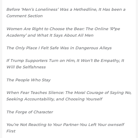
Before ‘Men’s Loneliness’ Was a Hethedline, It Has been a
Comment Section
Women Are Right to Choose the Bear: The Online ‘R*pe
Academy’ and What It Says About All Men
The Only Place I Felt Safe Was
in Dangerous Alleys
If Trump Supporters Turn on Him, It Won’t Be Empathy, It
Will Be Selfishness
The People Who Stay
When Fear Teaches Silence: The Moral Courage of Saying No,
Seeking Accountability, and Choosing Yourself
The Forge of Character
You’re Not Reacting to Your Partner-You Left Your ownself
First