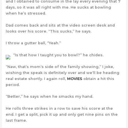
and I obtained to consume in the lay every evening that 7
days, so it was all right with me. He sucks at bowling
when he’s stressed.
Dad comes back and sits at the video screen desk and
looks over his score. “This sucks,” he says.
I throw a gutter ball, “Yeah.”
“Is that how I taught you to bowl?” he chides.
“Naw, that’s mom’s side of the family showing,” I joke,
wishing the speak is definitely over and we’ll be heading
real estate shortly. I again roll,
MOVIES
obtain a hit this
period.
“Better,” he says when he smacks my hand.
He rolls three strikes in a row to save his score at the
end. I get a split, pick it up and only get nine pins on the
last frame.