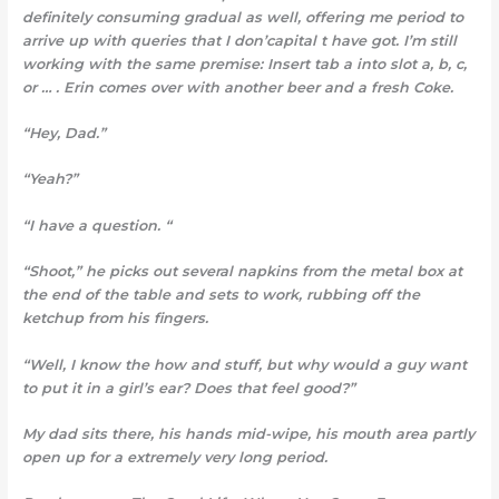
definitely consuming gradual as well, offering me period to
arrive up with queries that I don’capital t have got. I’m still
working with the same premise: Insert tab a into slot a, b, c,
or … . Erin comes over with another beer and a fresh Coke.
“Hey, Dad.”
“Yeah?”
“I have a question. “
“Shoot,” he picks out several napkins from the metal box at
the end of the table and sets to work, rubbing off the
ketchup from his fingers.
“Well, I know the how and stuff, but why would a guy want
to put it in a girl’s ear? Does that feel good?”
My dad sits there, his hands mid-wipe, his mouth area partly
open up for a extremely very long period.