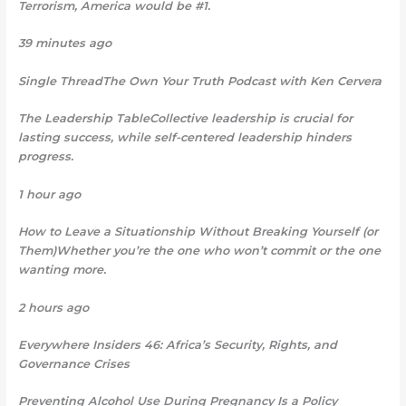
Terrorism, America would be #1.
39 minutes ago
Single ThreadThe Own Your Truth Podcast with Ken Cervera
The Leadership TableCollective leadership is crucial for
lasting success, while self-centered leadership hinders
progress.
1 hour ago
How to Leave a Situationship Without Breaking Yourself (or
Them)Whether you’re the one who won’t commit or the one
wanting more.
2 hours ago
Everywhere Insiders 46: Africa’s Security, Rights, and
Governance Crises
Preventing Alcohol Use During Pregnancy Is a Policy