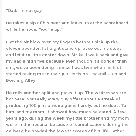
“Dad, I’m not gay.”
He takes a sip of his beer and looks up at the scoreboard
while he nods. “You’re up.”
I let the air blow over my fingers before I pick up the
eleven pounder. I straight stand up, pace out my steps
and let it roll the center down. Strike. I walk back and give
my dad a high five because even though it’s dorkier than
shit, we’ve been doing it since I was two when he first
started taking me to the Split Decision Cocktail Club and
Bowling Alley.
He rolls another split and picks it up. The waitresses are
hot here. Not really every guy offers about a streak of
producing 100 pins a video game hardly, but he does. To
him, and my mom, it showed how much he cared. A few
years ago, during the week my little brother and my mom
were in the hospital because of complications during the
delivery, he bowled the lowest scores of his life. Father