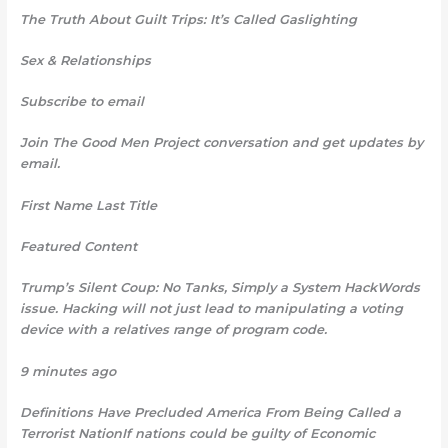
The Truth About Guilt Trips: It’s Called Gaslighting
Sex & Relationships
Subscribe to email
Join The Good Men Project
conversation and get updates by
email.
First Name Last Title
Featured Content
Trump’s Silent Coup: No Tanks, Simply a System HackWords
issue. Hacking will not just lead to manipulating a voting
device with a relatives range of program code.
9 minutes ago
Definitions Have Precluded America From Being Called a
Terrorist NationIf nations could be guilty of Economic