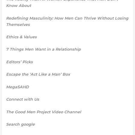
Know About
Redefining Masculinity: How Men Can Thrive Without Losing
Themselves
Ethics & Values
7 Things Men Want in a Relationship
Editors’ Picks
Escape the ‘Act Like a Man’ Box
MegaSAHD
Connect with Us
The Good Men Project Video Channel
Search google