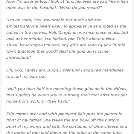
Now I’m disoriented. I look at him, his eyes are sad like when
mom was in the hospital, “What do you mean?”
“I’m no saint, Dev. You obtain her nude and she
ain’testosterone levels likely to appearance as limited as the
ladies in the movies. Hell, Ginger is one nice piece of ass, but
look at her middle. I’ve looked, too. Think about it Now.
Thwill be lounge excluded, any girls are seen by you in this
town that look that good? Real life girls don’t come
airbrushed.”
Oh, God, I antsy am. Buggy. Wanting I acquired mandibles
to scuff my ears out.
“Hell, you hear half the moaning those girls do in the videos,
that’s going be when you’re rubbing their feet after they get
home from work. Or their back.”
Erin comes over and with practiced flair puts the platter in
front of my father. She takes the top bowl off the bottom
bowl of my wings and sets the container of blue cheese and
the bottle of mustard down on the table at the same time.