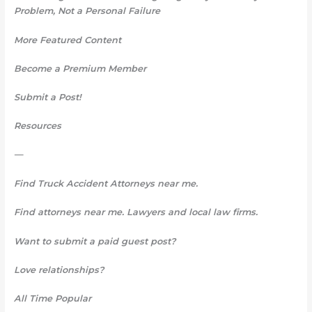
Problem, Not a Personal Failure
More Featured Content
Become a Premium Member
Submit a Post!
Resources
—
Find Truck Accident Attorneys near me.
Find attorneys near me. Lawyers and local law firms.
Want to submit a paid guest post?
Love relationships?
All Time Popular