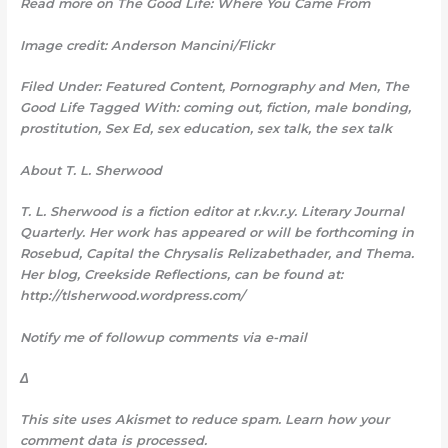
Read more on The Good Life: Where You Came From
Image credit: Anderson Mancini/Flickr
Filed Under: Featured Content, Pornography and Men, The
Good Life Tagged With: coming out, fiction, male bonding,
prostitution, Sex Ed, sex education, sex talk, the sex talk
About T. L. Sherwood
T. L. Sherwood is a fiction editor at r.kv.r.y. Literary Journal
Quarterly. Her work has appeared or will be forthcoming in
Rosebud, Capital the Chrysalis Relizabethader, and Thema.
Her blog, Creekside Reflections, can be found at:
http://tlsherwood.wordpress.com/
Notify me of followup comments via e-mail
Δ
This site uses Akismet to
reduce spam. Learn how your
comment data is processed.