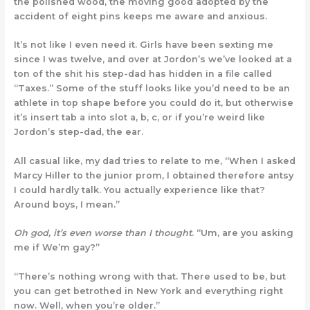
the polished wood, the moving good adopted by the
accident of eight pins keeps me aware and anxious.
It’s not like I even need it. Girls have been sexting me
since I was twelve, and over at Jordon’s we’ve looked at a
ton of the shit his step-dad has hidden in a file called
“Taxes.” Some of the stuff looks like you’d need to be an
athlete in top shape before you could do it, but otherwise
it’s insert tab a into slot a, b, c, or if you’re weird like
Jordon’s step-dad, the ear.
All casual like, my dad tries to relate to me, “When I asked
Marcy Hiller to the junior prom, I obtained therefore antsy
I could hardly talk. You actually experience like that?
Around boys, I mean.”
Oh god, it’s even worse than I thought
. “Um, are you asking
me if We’m gay?”
“There’s nothing wrong with that. There used to be, but
you can get betrothed in New York and everything right
now. Well, when you’re older.”