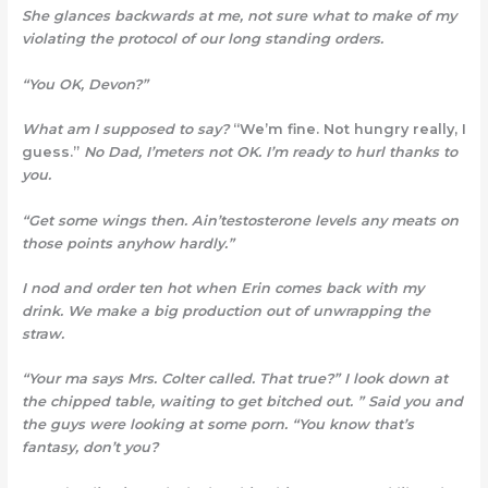
She glances backwards at me, not sure what to make of my
violating the protocol of our long standing orders.
“You OK, Devon?”
What am I supposed to say?
“We’m fine. Not hungry really, I
guess.”
No Dad, I’meters not OK
. I’m ready to hurl thanks to
you.
“Get some wings then. Ain’testosterone levels any meats on
those points anyhow hardly.”
I nod and order ten hot when Erin comes back with my
drink. We make a big production out of unwrapping the
straw.
“Your ma says Mrs. Colter called. That true?” I look down at
the chipped table, waiting to get bitched out. ” Said you and
the guys were looking at some porn. “You know that’s
fantasy, don’t you?