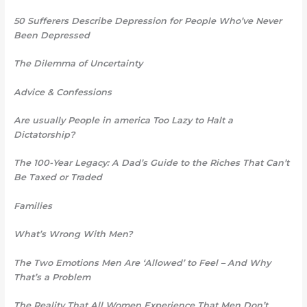
50 Sufferers Describe Depression for People Who’ve Never
Been Depressed
The Dilemma of Uncertainty
Advice & Confessions
Are usually People in america Too Lazy to Halt a
Dictatorship?
The 100-Year Legacy: A Dad’s Guide to the Riches That Can’t
Be Taxed or Traded
Families
What’s Wrong With Men?
The Two Emotions Men Are ‘Allowed’ to Feel – And Why
That’s a Problem
The Reality That All Women Experience That Men Don’t