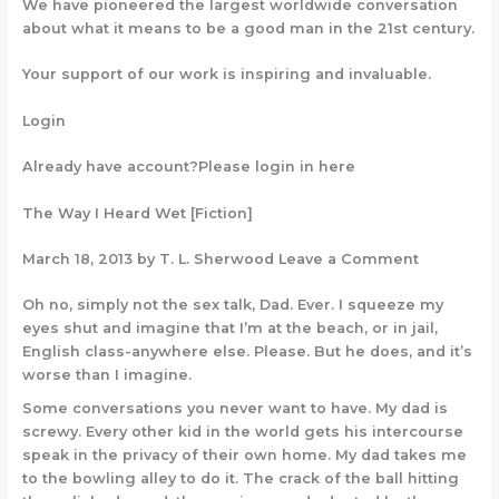
We have pioneered the largest worldwide conversation
about what it means to be a good man in the 21st century.
Your support of our work is inspiring and invaluable.
Login
Already have account?Please login in here
The Way I Heard Wet [Fiction]
March 18, 2013 by T. L. Sherwood Leave a Comment
Oh no, simply not the sex talk, Dad. Ever. I squeeze my
eyes shut and imagine that I’m at the beach, or in jail,
English class-anywhere else. Please. But he does, and it’s
worse than I imagine.
Some conversations you never want to have. My dad is
screwy. Every other kid in the world gets his intercourse
speak in the privacy of their own home. My dad takes me
to the bowling alley to do it. The crack of the ball hitting