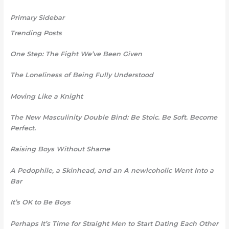
Primary Sidebar
Trending Posts
One Step: The Fight We’ve Been Given
The Loneliness of Being Fully Understood
Moving Like a Knight
The New Masculinity Double Bind: Be Stoic. Be Soft. Become
Perfect.
Raising Boys Without Shame
A Pedophile, a Skinhead, and an A newlcoholic Went Into a
Bar
It’s OK to Be Boys
Perhaps It’s Time for Straight Men to Start Dating Each Other