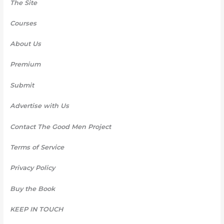
The Site
Courses
About Us
Premium
Submit
Advertise with Us
Contact The Good Men Project
Terms of Service
Privacy Policy
Buy the Book
KEEP IN TOUCH