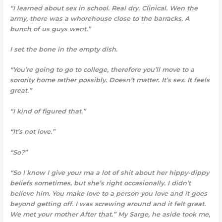
“I learned about sex in school. Real dry. Clinical. Wen the
army, there was a whorehouse close to the barracks. A
bunch of us guys went.”
I set the bone in the empty dish.
“You’re going to go to college, therefore you’ll move to a
sorority home rather possibly. Doesn’t matter. It’s sex. It feels
great.”
“I kind of figured that.”
“It’s not love.”
“So?”
“So I know I give your ma a
lot of shit about her hippy-dippy
beliefs sometimes, but she’s right occasionally. I didn’t
believe him. You make love to a person you love and it goes
beyond getting off. I was screwing around and it felt great.
We met your mother After that.” My Sarge, he aside took me,