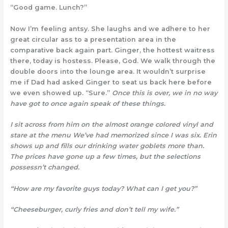
“Good game. Lunch?”
Now I’m feeling antsy. She laughs and we adhere to her
great circular ass to a presentation area in the
comparative back again part. Ginger, the hottest waitress
there, today is hostess. Please, God. We walk through the
double doors into the lounge area. It wouldn’t surprise
me if Dad had asked Ginger to seat us back here before
we even showed up. “Sure.”
Once this is over, we in no
way
have got to once again speak of these things.
I sit across from him on the almost orange colored vinyl and
stare at the menu We’ve had memorized since I was six. Erin
shows up and fills our drinking water goblets more than.
The prices have gone up a few times, but the selections
possessn’t changed.
“How are my favorite guys today? What can I get you?”
“Cheeseburger, curly fries and don’t tell my wife.”