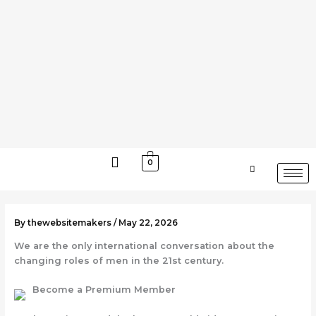
Skip
to
content
0
By
thewebsitemakers
/
May 22, 2026
We are the only international conversation about the
changing roles of men in the 21st century.
Become a Premium Member