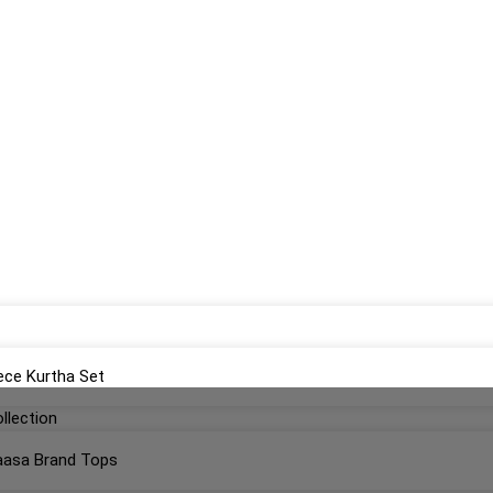
ece Kurtha Set
llection
aasa Brand Tops