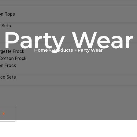
on Tops
 Sets
Party Wear
Home
Products
Party Wear
gette Frock
Cotton Frock
n Frock
ece Sets
X