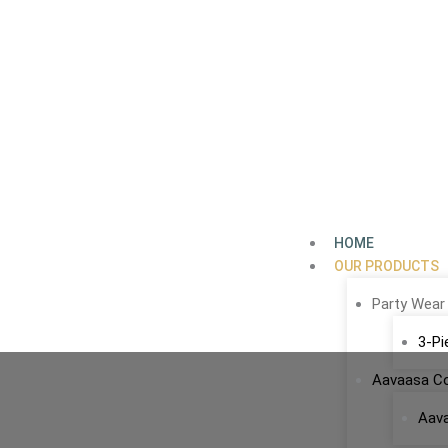
Skip
to
content
HOME
OUR PRODUCTS
Party Wear
3-Pi
Aavaasa Co
Aav