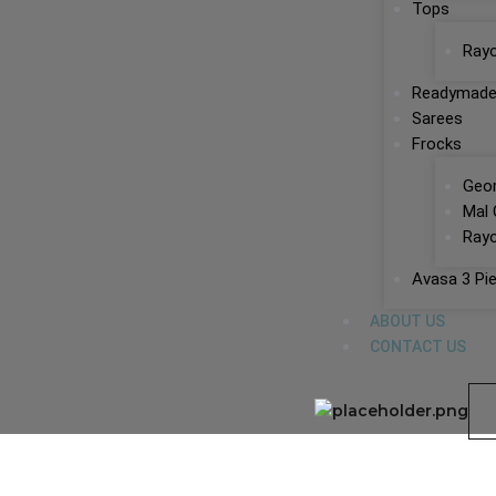
Tops
Ray
Readymade
Sarees
Frocks
Geor
Mal 
Rayo
Avasa 3 Pi
ABOUT US
CONTACT US